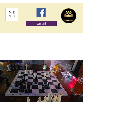
ME
NU
Email