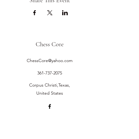
Share This Event
Chess Core
ChessCore@yahoo.com
361-737-2075
Corpus Christi,Texas,
United States
©2019 by Chess Core.