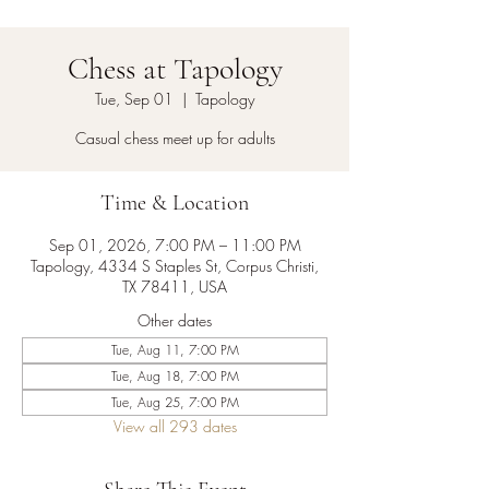
Chess at Tapology
Tue, Sep 01
  |  
Tapology
Casual chess meet up for adults
Time & Location
Sep 01, 2026, 7:00 PM – 11:00 PM
Tapology, 4334 S Staples St, Corpus Christi,
TX 78411, USA
Other dates
Tue, Aug 11, 7:00 PM
Tue, Aug 18, 7:00 PM
Tue, Aug 25, 7:00 PM
View all 293 dates