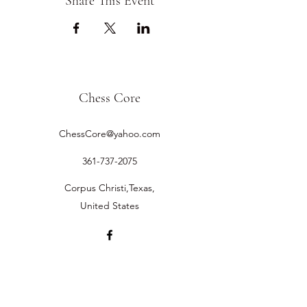
Share This Event
Chess Core
ChessCore@yahoo.com
361-737-2075
Corpus Christi,Texas,
United States
©2019 by Chess Core.