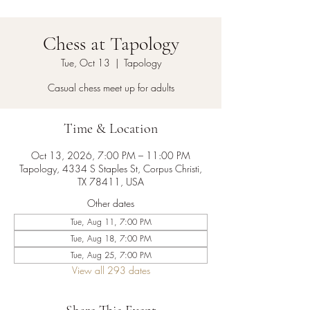
Chess at Tapology
Tue, Oct 13
  |  
Tapology
Casual chess meet up for adults
Time & Location
Oct 13, 2026, 7:00 PM – 11:00 PM
Tapology, 4334 S Staples St, Corpus Christi,
TX 78411, USA
Other dates
Tue, Aug 11, 7:00 PM
Tue, Aug 18, 7:00 PM
Tue, Aug 25, 7:00 PM
View all 293 dates