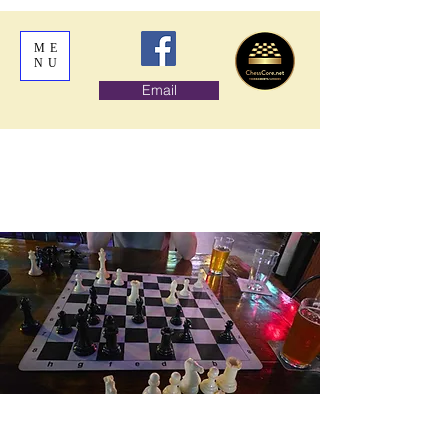
ME
NU
Email