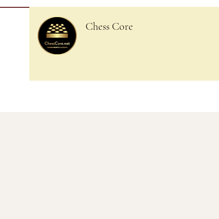
Chess Core