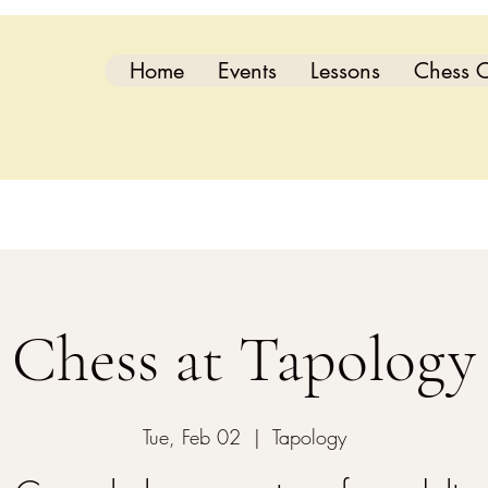
Home
Events
Lessons
Chess C
Chess at Tapology
Tue, Feb 02
  |  
Tapology