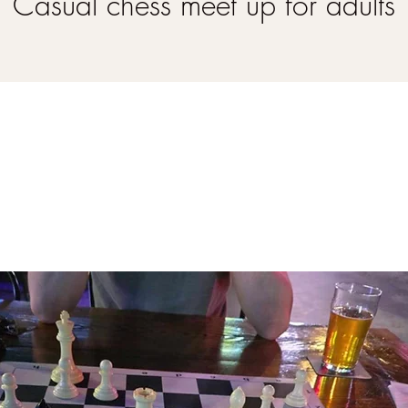
Casual chess meet up for adults