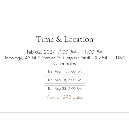
Time & Location
Feb 02, 2027, 7:00 PM – 11:00 PM
Tapology, 4334 S Staples St, Corpus Christi, TX 78411, USA
Other dates
Tue, Aug 11, 7:00 PM
Tue, Aug 18, 7:00 PM
Tue, Aug 25, 7:00 PM
View all 293 dates