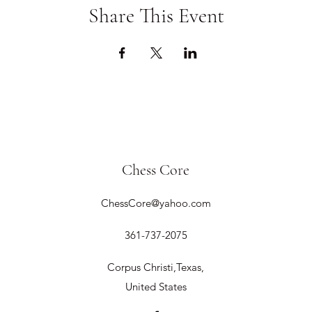
Share This Event
Chess Core
ChessCore@yahoo.com
361-737-2075
Corpus Christi,Texas,
United States