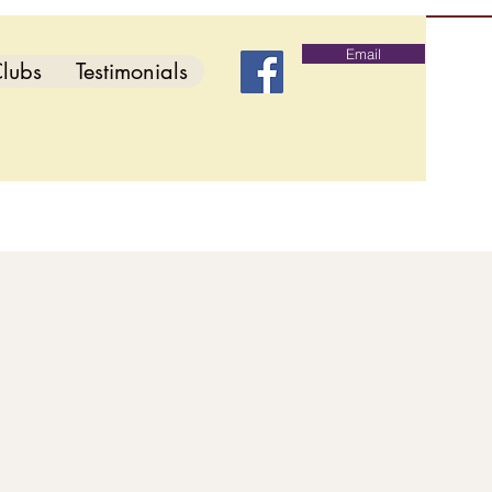
Email
lubs
Testimonials