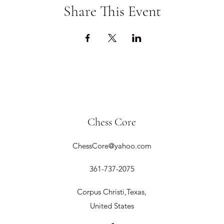
Share This Event
Chess Core
ChessCore@yahoo.com
361-737-2075
Corpus Christi,Texas,
United States