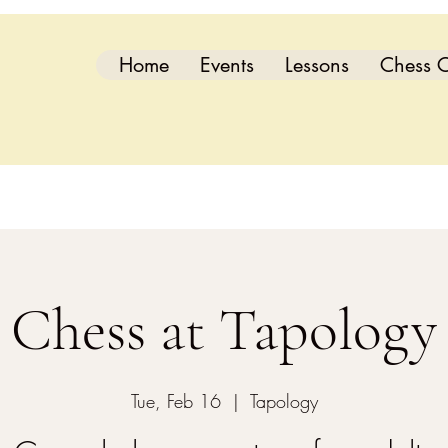
Home
Events
Lessons
Chess C
Chess at Tapology
Tue, Feb 16
  |  
Tapology