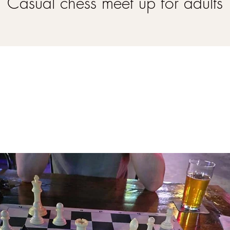
Casual chess meet up for adults