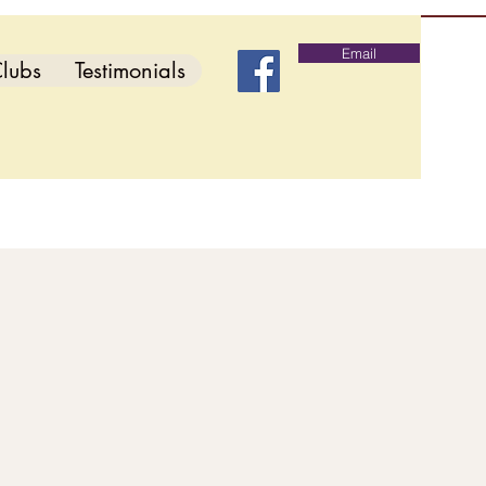
Email
lubs
Testimonials