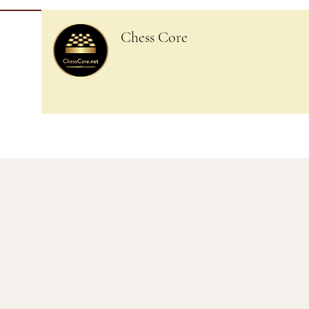
Chess Core