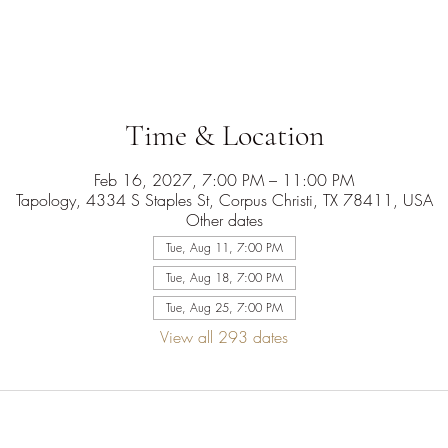
Time & Location
Feb 16, 2027, 7:00 PM – 11:00 PM
Tapology, 4334 S Staples St, Corpus Christi, TX 78411, USA
Other dates
Tue, Aug 11, 7:00 PM
Tue, Aug 18, 7:00 PM
Tue, Aug 25, 7:00 PM
View all 293 dates