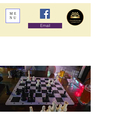
ME
NU
Email