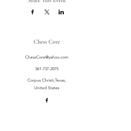
Share This Event
Chess Core
ChessCore@yahoo.com
361-737-2075
Corpus Christi,Texas,
United States
©2019 by Chess Core.