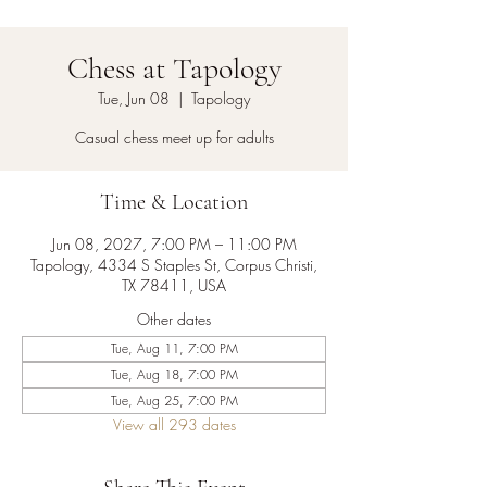
Chess at Tapology
Tue, Jun 08
  |  
Tapology
Casual chess meet up for adults
Time & Location
Jun 08, 2027, 7:00 PM – 11:00 PM
Tapology, 4334 S Staples St, Corpus Christi,
TX 78411, USA
Other dates
Tue, Aug 11, 7:00 PM
Tue, Aug 18, 7:00 PM
Tue, Aug 25, 7:00 PM
View all 293 dates