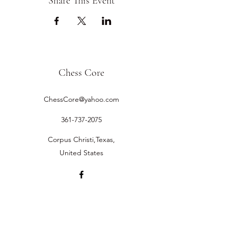
Share This Event
Chess Core
ChessCore@yahoo.com
361-737-2075
Corpus Christi,Texas,
United States
©2019 by Chess Core.