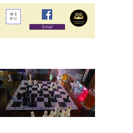
ME
NU
Email