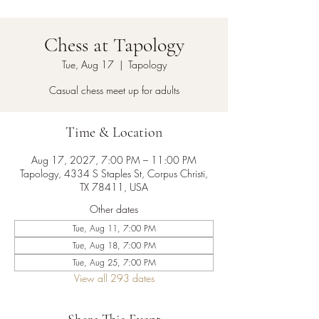
Chess at Tapology
Tue, Aug 17
  |  
Tapology
Casual chess meet up for adults
Time & Location
Aug 17, 2027, 7:00 PM – 11:00 PM
Tapology, 4334 S Staples St, Corpus Christi,
TX 78411, USA
Other dates
Tue, Aug 11, 7:00 PM
Tue, Aug 18, 7:00 PM
Tue, Aug 25, 7:00 PM
View all 293 dates