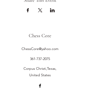
Share This Event
Chess Core
ChessCore@yahoo.com
361-737-2075
Corpus Christi,Texas,
United States
©2019 by Chess Core.