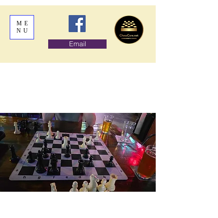
ME
NU
Email