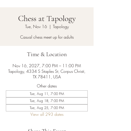
Chess at Tapology
Tue, Nov 16
  |  
Tapology
Casual chess meet up for adults
Time & Location
Nov 16, 2027, 7:00 PM – 11:00 PM
Tapology, 4334 S Staples St, Corpus Christi,
TX 78411, USA
Other dates
Tue, Aug 11, 7:00 PM
Tue, Aug 18, 7:00 PM
Tue, Aug 25, 7:00 PM
View all 293 dates