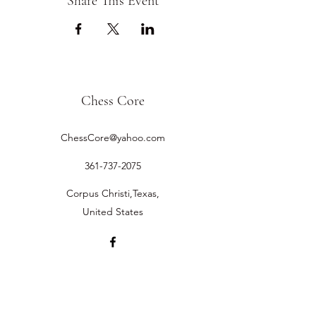
Share This Event
Chess Core
ChessCore@yahoo.com
361-737-2075
Corpus Christi,Texas,
United States
©2019 by Chess Core.