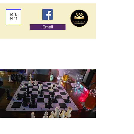
ME
NU
Email