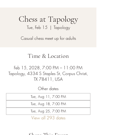
Chess at Tapology
Tue, Feb 15
  |  
Tapology
Casual chess meet up for adults
Time & Location
Feb 15, 2028, 7:00 PM – 11:00 PM
Tapology, 4334 S Staples St, Corpus Christi,
TX 78411, USA
Other dates
Tue, Aug 11, 7:00 PM
Tue, Aug 18, 7:00 PM
Tue, Aug 25, 7:00 PM
View all 293 dates