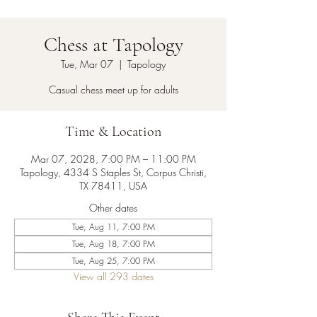
Chess at Tapology
Tue, Mar 07
  |  
Tapology
Casual chess meet up for adults
Time & Location
Mar 07, 2028, 7:00 PM – 11:00 PM
Tapology, 4334 S Staples St, Corpus Christi,
TX 78411, USA
Other dates
Tue, Aug 11, 7:00 PM
Tue, Aug 18, 7:00 PM
Tue, Aug 25, 7:00 PM
View all 293 dates