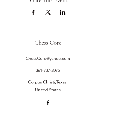
Share This Event
Chess Core
ChessCore@yahoo.com
361-737-2075
Corpus Christi,Texas,
United States
©2019 by Chess Core.