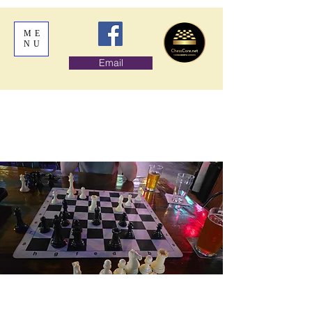
ME
NU
Email