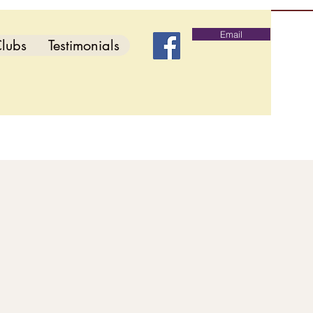
Email
lubs
Testimonials