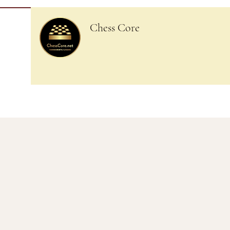
Chess Core