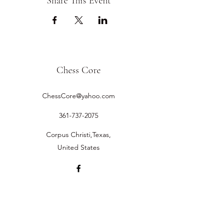
Share This Event
Chess Core
ChessCore@yahoo.com
361-737-2075
Corpus Christi,Texas,
United States
©2019 by Chess Core.