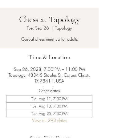
Chess at Tapology
Tue, Sep 26
  |  
Tapology
Casual chess meet up for adults
Time & Location
Sep 26, 2028, 7:00 PM – 11:00 PM
Tapology, 4334 S Staples St, Corpus Christi,
TX 78411, USA
Other dates
Tue, Aug 11, 7:00 PM
Tue, Aug 18, 7:00 PM
Tue, Aug 25, 7:00 PM
View all 293 dates