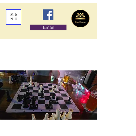
ME
NU
Email