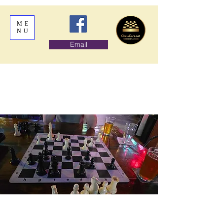
ME
NU
Email