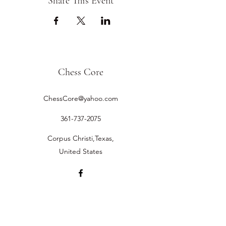
Share This Event
Chess Core
ChessCore@yahoo.com
361-737-2075
Corpus Christi,Texas,
United States
©2019 by Chess Core.