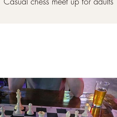
Casual chess meet up for adults