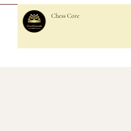
Chess Core