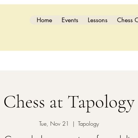
Home
Events
Lessons
Chess C
Chess at Tapology
Tue, Nov 21
  |  
Tapology