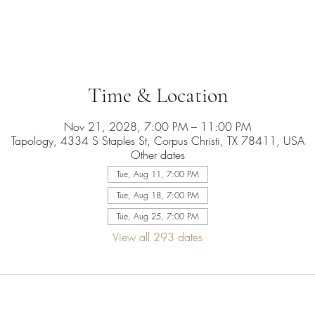
Time & Location
Nov 21, 2028, 7:00 PM – 11:00 PM
Tapology, 4334 S Staples St, Corpus Christi, TX 78411, USA
Other dates
Tue, Aug 11, 7:00 PM
Tue, Aug 18, 7:00 PM
Tue, Aug 25, 7:00 PM
View all 293 dates