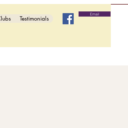
Email
lubs
Testimonials