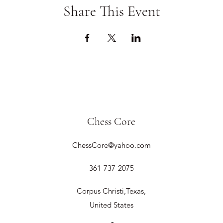
Share This Event
Chess Core
ChessCore@yahoo.com
361-737-2075
Corpus Christi,Texas,
United States