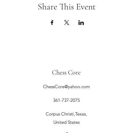
Share This Event
Chess Core
ChessCore@yahoo.com
361-737-2075
Corpus Christi,Texas,
United States