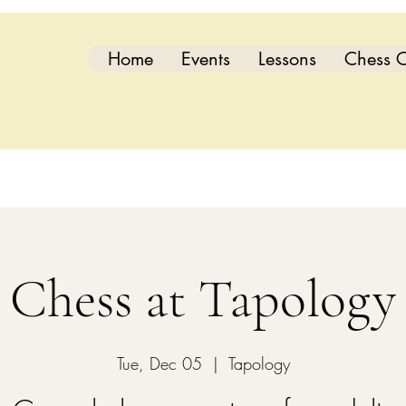
Home
Events
Lessons
Chess C
Chess at Tapology
Tue, Dec 05
  |  
Tapology