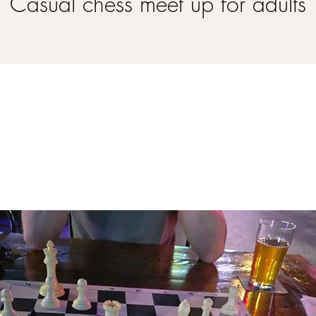
Casual chess meet up for adults