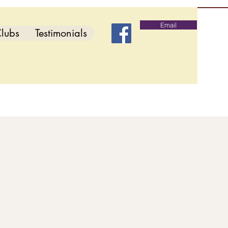
Email
lubs
Testimonials