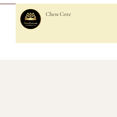
Chess Core