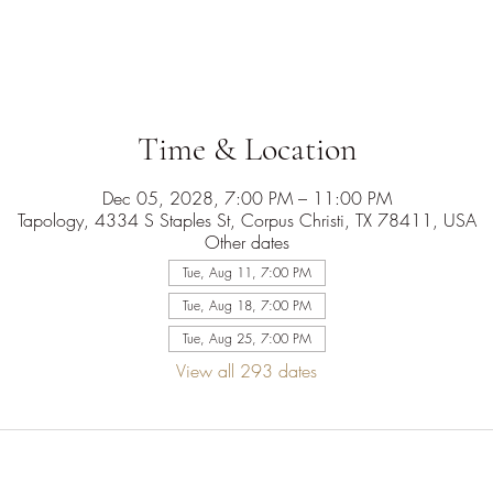
Time & Location
Dec 05, 2028, 7:00 PM – 11:00 PM
Tapology, 4334 S Staples St, Corpus Christi, TX 78411, USA
Other dates
Tue, Aug 11, 7:00 PM
Tue, Aug 18, 7:00 PM
Tue, Aug 25, 7:00 PM
View all 293 dates