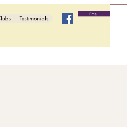
Email
lubs
Testimonials