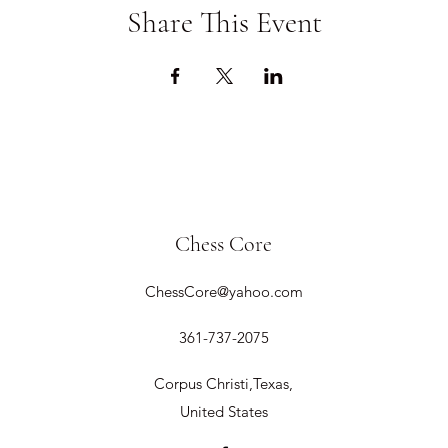
Share This Event
Chess Core
ChessCore@yahoo.com
361-737-2075
Corpus Christi,Texas,
United States