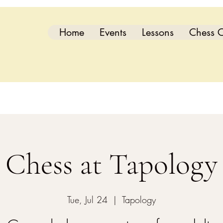
Home
Events
Lessons
Chess C
Chess at Tapology
Tue, Jul 24
  |  
Tapology