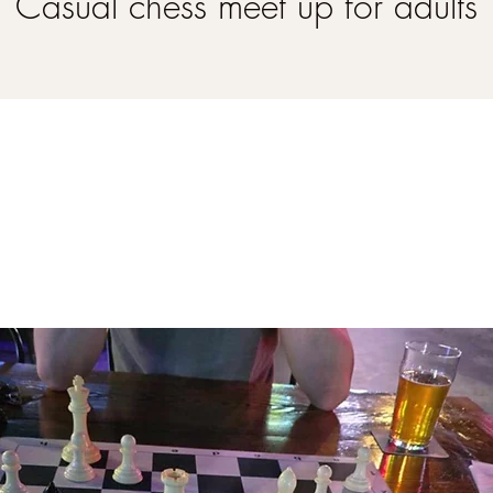
Casual chess meet up for adults