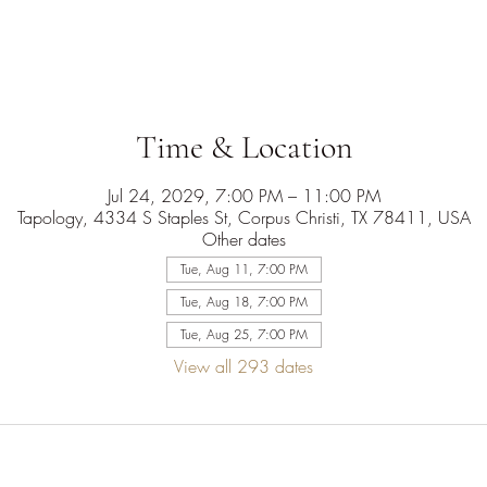
Time & Location
Jul 24, 2029, 7:00 PM – 11:00 PM
Tapology, 4334 S Staples St, Corpus Christi, TX 78411, USA
Other dates
Tue, Aug 11, 7:00 PM
Tue, Aug 18, 7:00 PM
Tue, Aug 25, 7:00 PM
View all 293 dates