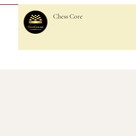
Chess Core