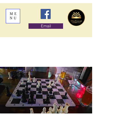
ME
NU
Email