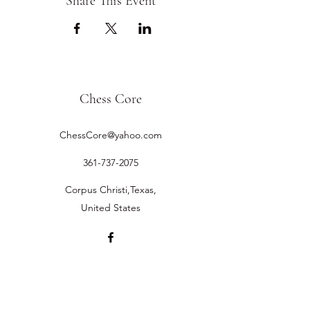
Share This Event
Chess Core
ChessCore@yahoo.com
361-737-2075
Corpus Christi,Texas,
United States
©2019 by Chess Core.