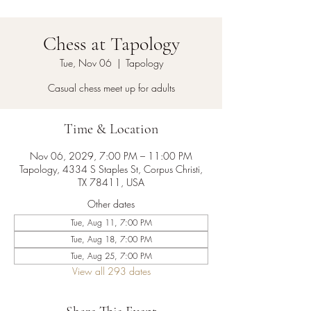
Chess at Tapology
Tue, Nov 06
  |  
Tapology
Casual chess meet up for adults
Time & Location
Nov 06, 2029, 7:00 PM – 11:00 PM
Tapology, 4334 S Staples St, Corpus Christi,
TX 78411, USA
Other dates
Tue, Aug 11, 7:00 PM
Tue, Aug 18, 7:00 PM
Tue, Aug 25, 7:00 PM
View all 293 dates