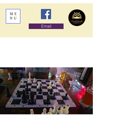
ME
NU
Email