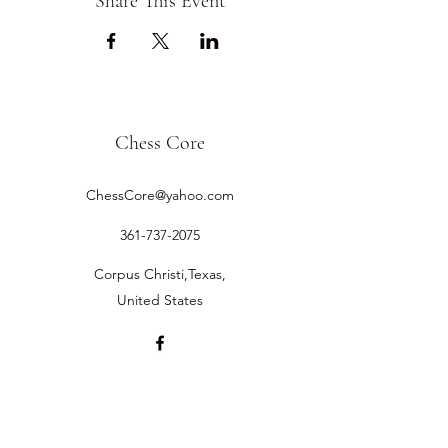
Share This Event
Chess Core
ChessCore@yahoo.com
361-737-2075
Corpus Christi,Texas,
United States
©2019 by Chess Core.