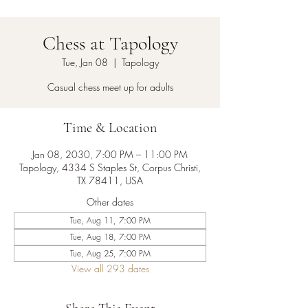
Chess at Tapology
Tue, Jan 08
  |  
Tapology
Casual chess meet up for adults
Time & Location
Jan 08, 2030, 7:00 PM – 11:00 PM
Tapology, 4334 S Staples St, Corpus Christi,
TX 78411, USA
Other dates
Tue, Aug 11, 7:00 PM
Tue, Aug 18, 7:00 PM
Tue, Aug 25, 7:00 PM
View all 293 dates