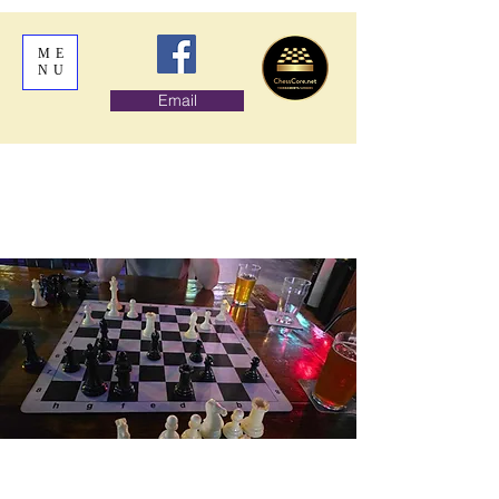
ME
NU
Email