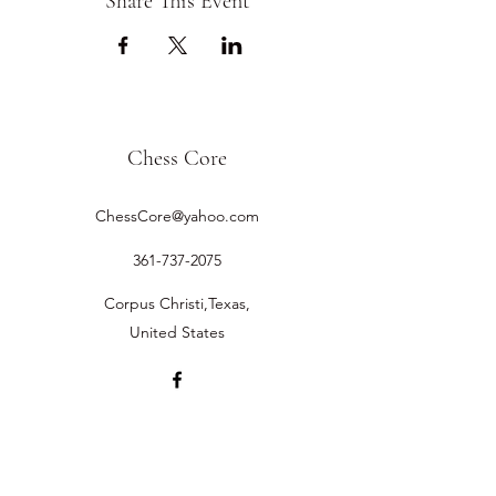
Share This Event
Chess Core
ChessCore@yahoo.com
361-737-2075
Corpus Christi,Texas,
United States
©2019 by Chess Core.