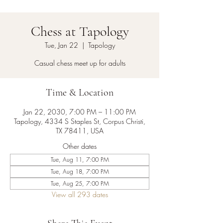
Chess at Tapology
Tue, Jan 22
  |  
Tapology
Casual chess meet up for adults
Time & Location
Jan 22, 2030, 7:00 PM – 11:00 PM
Tapology, 4334 S Staples St, Corpus Christi,
TX 78411, USA
Other dates
Tue, Aug 11, 7:00 PM
Tue, Aug 18, 7:00 PM
Tue, Aug 25, 7:00 PM
View all 293 dates