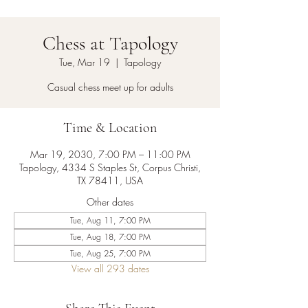
Chess at Tapology
Tue, Mar 19
  |  
Tapology
Casual chess meet up for adults
Time & Location
Mar 19, 2030, 7:00 PM – 11:00 PM
Tapology, 4334 S Staples St, Corpus Christi,
TX 78411, USA
Other dates
Tue, Aug 11, 7:00 PM
Tue, Aug 18, 7:00 PM
Tue, Aug 25, 7:00 PM
View all 293 dates