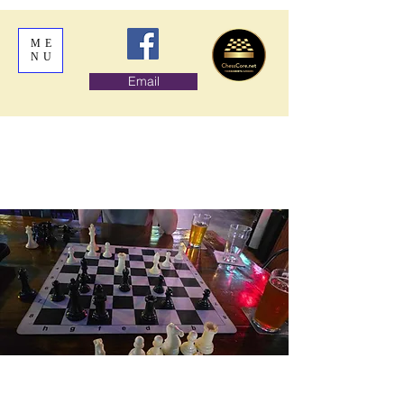
ME
NU
Email