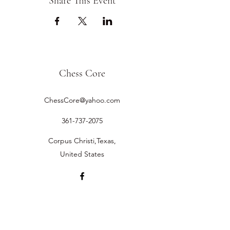
Share This Event
Chess Core
ChessCore@yahoo.com
361-737-2075
Corpus Christi,Texas,
United States
©2019 by Chess Core.