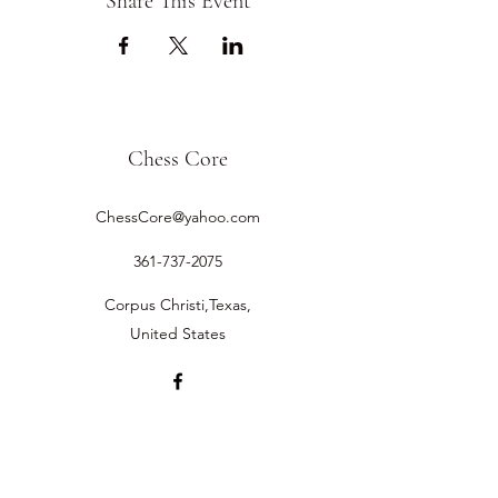
Share This Event
Chess Core
ChessCore@yahoo.com
361-737-2075
Corpus Christi,Texas,
United States
©2019 by Chess Core.