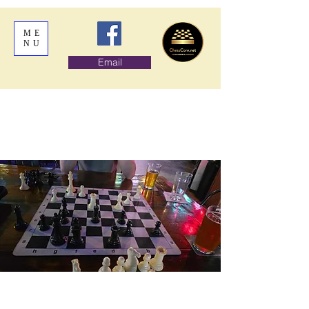
ME
NU
Email