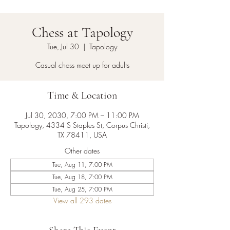
Chess at Tapology
Tue, Jul 30
  |  
Tapology
Casual chess meet up for adults
Time & Location
Jul 30, 2030, 7:00 PM – 11:00 PM
Tapology, 4334 S Staples St, Corpus Christi,
TX 78411, USA
Other dates
Tue, Aug 11, 7:00 PM
Tue, Aug 18, 7:00 PM
Tue, Aug 25, 7:00 PM
View all 293 dates