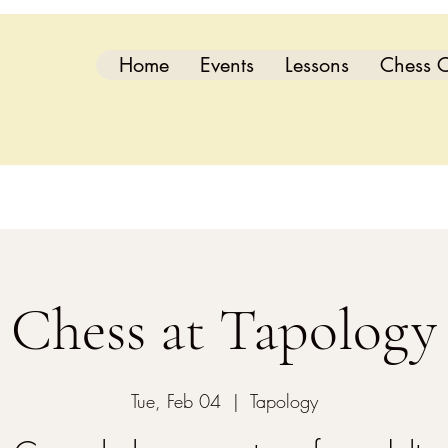
Home
Events
Lessons
Chess C
Chess at Tapology
Tue, Feb 04
  |  
Tapology