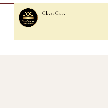
Chess Core