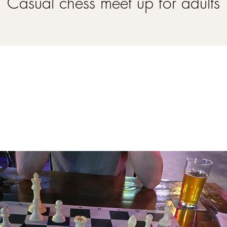
Casual chess meet up for adults