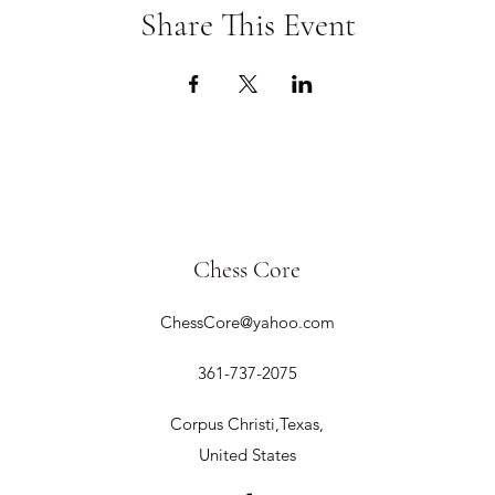
Share This Event
Chess Core
ChessCore@yahoo.com
361-737-2075
Corpus Christi,Texas,
United States