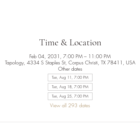
Time & Location
Feb 04, 2031, 7:00 PM – 11:00 PM
Tapology, 4334 S Staples St, Corpus Christi, TX 78411, USA
Other dates
Tue, Aug 11, 7:00 PM
Tue, Aug 18, 7:00 PM
Tue, Aug 25, 7:00 PM
View all 293 dates