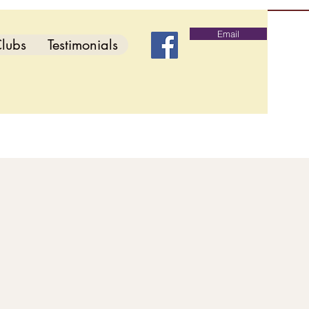
Email
lubs
Testimonials