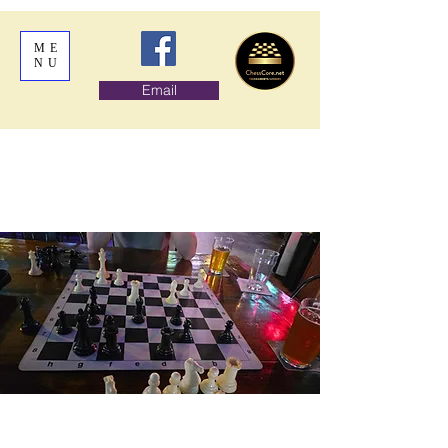
ME
NU
Email