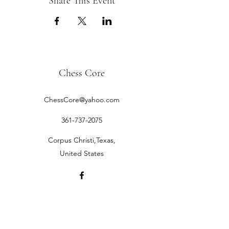
Share This Event
Chess Core
ChessCore@yahoo.com
361-737-2075
Corpus Christi,Texas,
United States
©2019 by Chess Core.