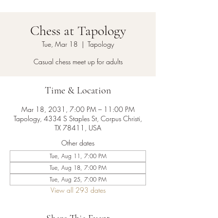
Chess at Tapology
Tue, Mar 18
  |  
Tapology
Casual chess meet up for adults
Time & Location
Mar 18, 2031, 7:00 PM – 11:00 PM
Tapology, 4334 S Staples St, Corpus Christi,
TX 78411, USA
Other dates
Tue, Aug 11, 7:00 PM
Tue, Aug 18, 7:00 PM
Tue, Aug 25, 7:00 PM
View all 293 dates