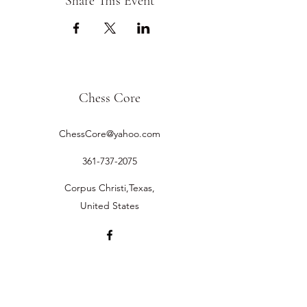
Share This Event
Chess Core
ChessCore@yahoo.com
361-737-2075
Corpus Christi,Texas,
United States
©2019 by Chess Core.