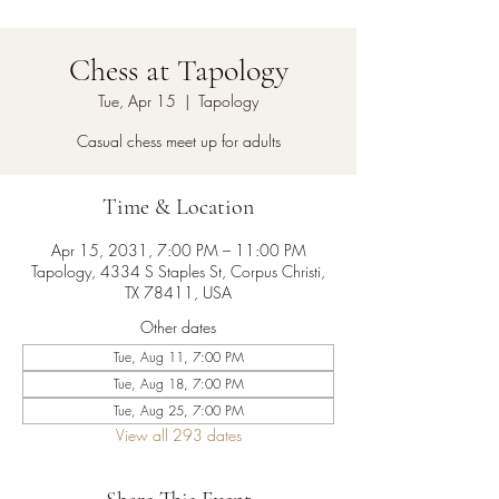
Chess at Tapology
Tue, Apr 15
  |  
Tapology
Casual chess meet up for adults
Time & Location
Apr 15, 2031, 7:00 PM – 11:00 PM
Tapology, 4334 S Staples St, Corpus Christi,
TX 78411, USA
Other dates
Tue, Aug 11, 7:00 PM
Tue, Aug 18, 7:00 PM
Tue, Aug 25, 7:00 PM
View all 293 dates