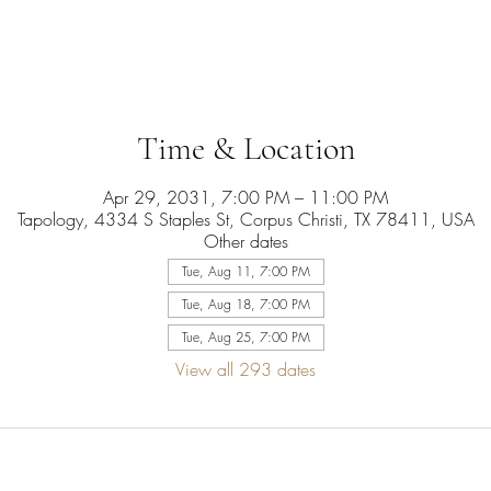
Time & Location
Apr 29, 2031, 7:00 PM – 11:00 PM
Tapology, 4334 S Staples St, Corpus Christi, TX 78411, USA
Other dates
Tue, Aug 11, 7:00 PM
Tue, Aug 18, 7:00 PM
Tue, Aug 25, 7:00 PM
View all 293 dates