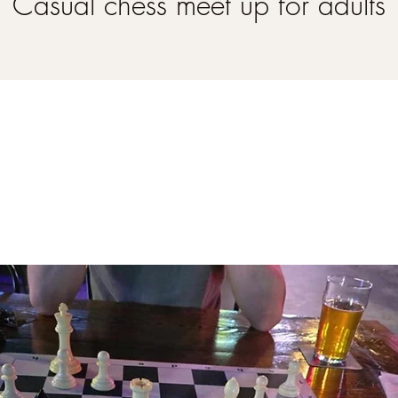
Casual chess meet up for adults