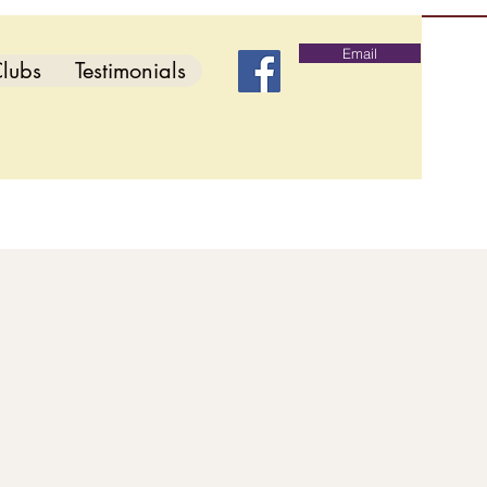
Email
lubs
Testimonials