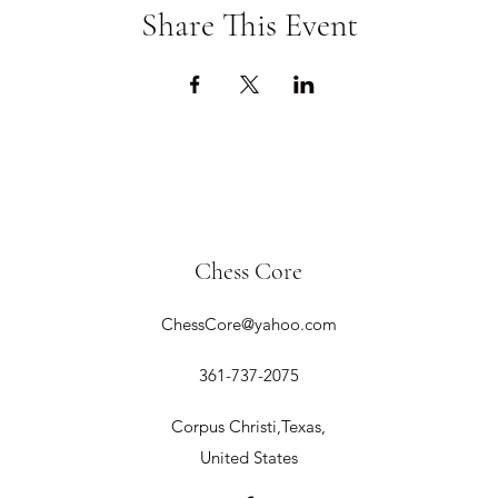
Share This Event
Chess Core
ChessCore@yahoo.com
361-737-2075
Corpus Christi,Texas,
United States