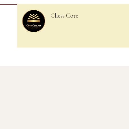
Chess Core