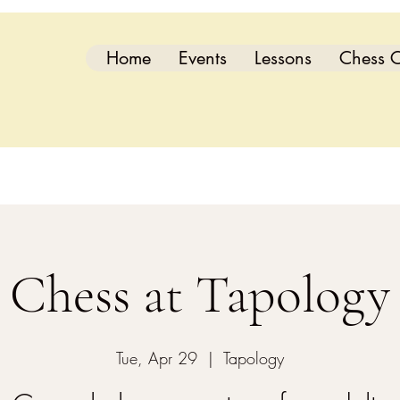
Home
Events
Lessons
Chess C
Chess at Tapology
Tue, Apr 29
  |  
Tapology