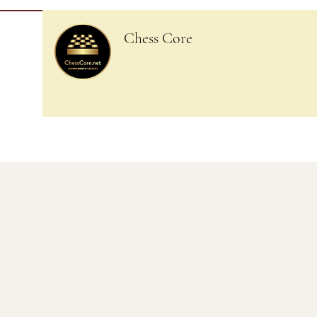
Chess Core