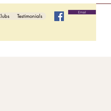
Email
lubs
Testimonials