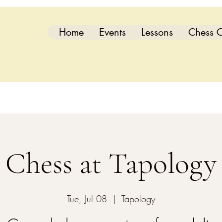
Home
Events
Lessons
Chess C
Chess at Tapology
Tue, Jul 08
  |  
Tapology