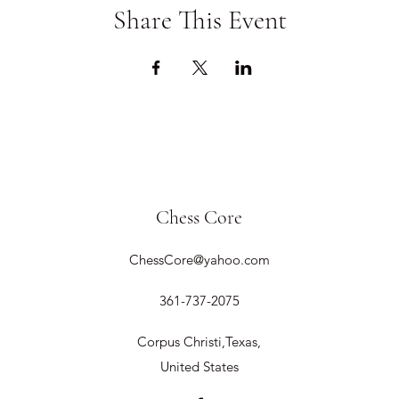
Share This Event
Chess Core
ChessCore@yahoo.com
361-737-2075
Corpus Christi,Texas,
United States