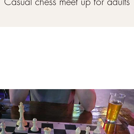
Casual chess meet up for adults