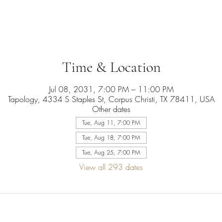
Time & Location
Jul 08, 2031, 7:00 PM – 11:00 PM
Tapology, 4334 S Staples St, Corpus Christi, TX 78411, USA
Other dates
Tue, Aug 11, 7:00 PM
Tue, Aug 18, 7:00 PM
Tue, Aug 25, 7:00 PM
View all 293 dates