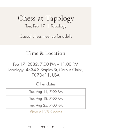
Chess at Tapology
Tue, Feb 17
  |  
Tapology
Casual chess meet up for adults
Time & Location
Feb 17, 2032, 7:00 PM – 11:00 PM
Tapology, 4334 S Staples St, Corpus Christi,
TX 78411, USA
Other dates
Tue, Aug 11, 7:00 PM
Tue, Aug 18, 7:00 PM
Tue, Aug 25, 7:00 PM
View all 293 dates