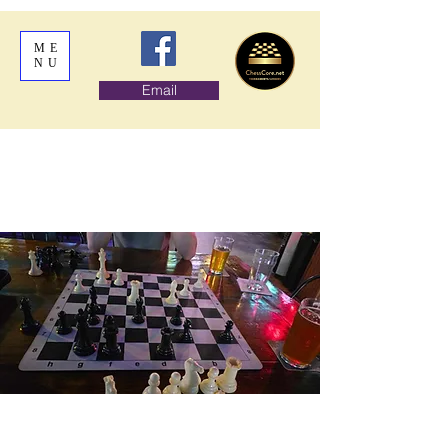
ME
NU
Email