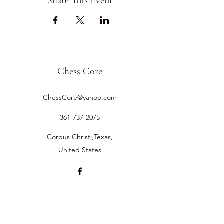
Share This Event
Chess Core
ChessCore@yahoo.com
361-737-2075
Corpus Christi,Texas,
United States
©2019 by Chess Core.