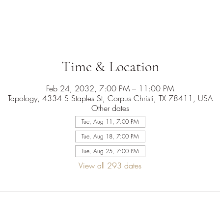
Time & Location
Feb 24, 2032, 7:00 PM – 11:00 PM
Tapology, 4334 S Staples St, Corpus Christi, TX 78411, USA
Other dates
Tue, Aug 11, 7:00 PM
Tue, Aug 18, 7:00 PM
Tue, Aug 25, 7:00 PM
View all 293 dates