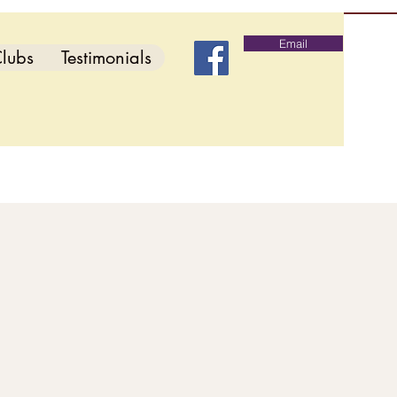
Email
lubs
Testimonials