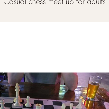
Casual chess meet up for adults