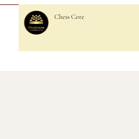
Chess Core