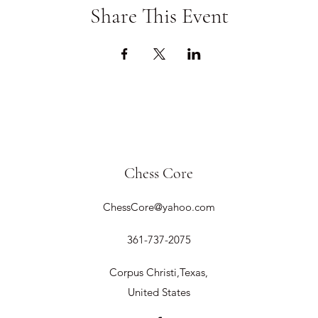
Share This Event
Chess Core
ChessCore@yahoo.com
361-737-2075
Corpus Christi,Texas,
United States