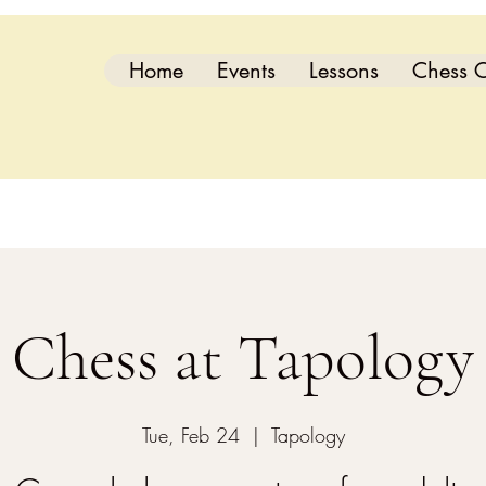
Home
Events
Lessons
Chess C
Chess at Tapology
Tue, Feb 24
  |  
Tapology