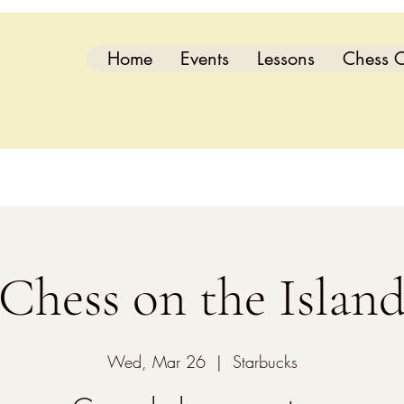
Home
Events
Lessons
Chess C
Chess on the Islan
Wed, Mar 26
  |  
Starbucks