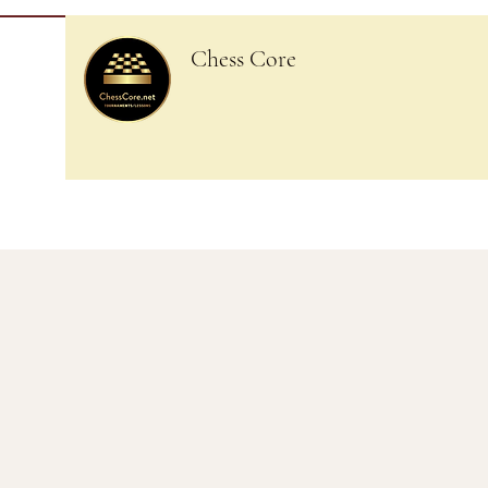
Chess Core