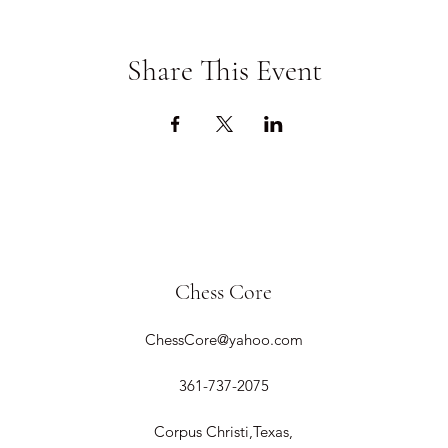
Share This Event
Chess Core
ChessCore@yahoo.com
361-737-2075
Corpus Christi,Texas,