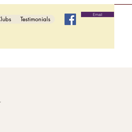
Email
lubs
Testimonials
d