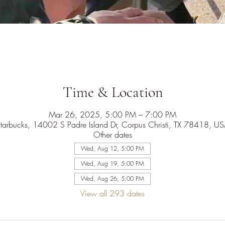
Time & Location
Mar 26, 2025, 5:00 PM – 7:00 PM
tarbucks, 14002 S Padre Island Dr, Corpus Christi, TX 78418, U
Other dates
Wed, Aug 12, 5:00 PM
Wed, Aug 19, 5:00 PM
Wed, Aug 26, 5:00 PM
View all 293 dates