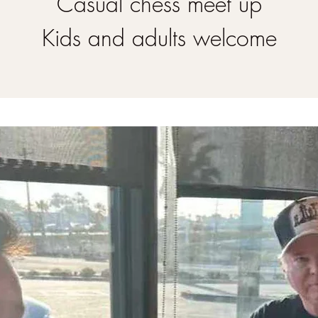
Casual chess meet up
Kids and adults welcome