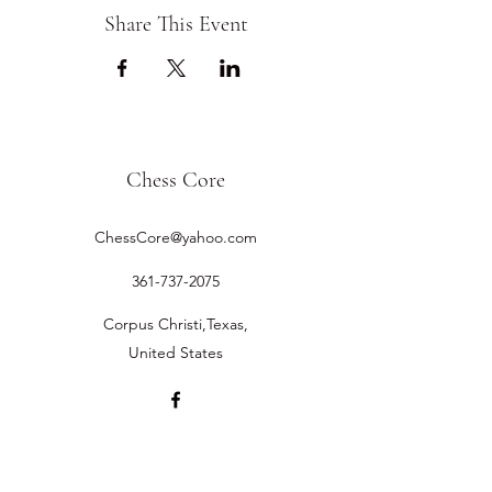
Share This Event
Chess Core
ChessCore@yahoo.com
361-737-2075
Corpus Christi,Texas,
United States
©2019 by Chess Core.