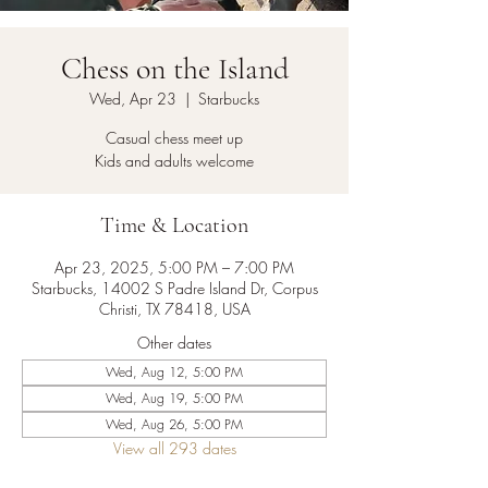
Chess on the Island
Wed, Apr 23
  |  
Starbucks
Casual chess meet up
Kids and adults welcome
Time & Location
Apr 23, 2025, 5:00 PM – 7:00 PM
Starbucks, 14002 S Padre Island Dr, Corpus
Christi, TX 78418, USA
Other dates
Wed, Aug 12, 5:00 PM
Wed, Aug 19, 5:00 PM
Wed, Aug 26, 5:00 PM
View all 293 dates