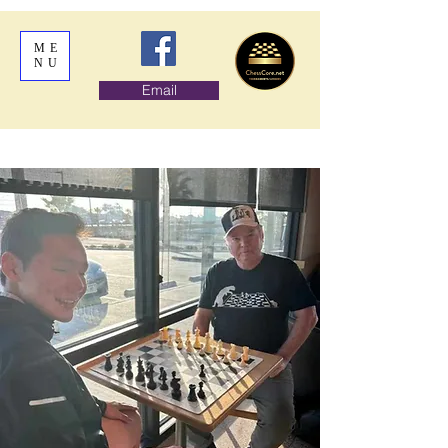
ME
NU
Email