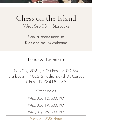
Chess on the Island
Wed, Sep 03
  |  
Starbucks
Casual chess meet up
Kids and adults welcome
Time & Location
Sep 03, 2025, 5:00 PM – 7:00 PM
Starbucks, 14002 S Padre Island Dr, Corpus
Christi, TX 78418, USA
Other dates
Wed, Aug 12, 5:00 PM
Wed, Aug 19, 5:00 PM
Wed, Aug 26, 5:00 PM
View all 293 dates