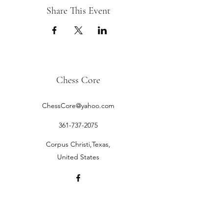
Share This Event
Chess Core
ChessCore@yahoo.com
361-737-2075
Corpus Christi,Texas,
United States
©2019 by Chess Core.