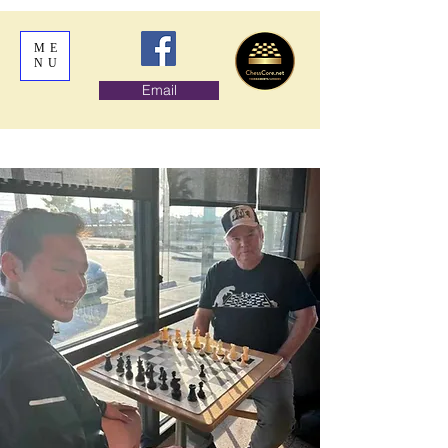
ME
NU
Email