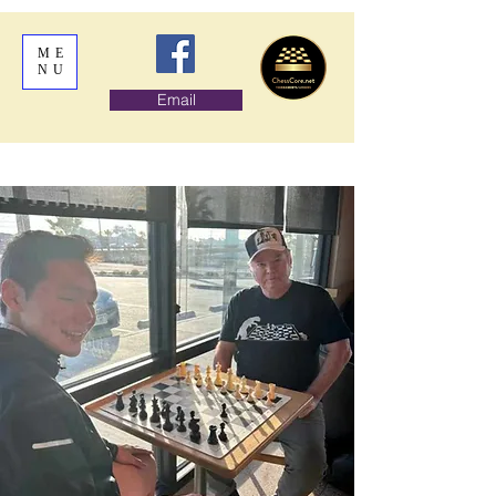
ME
NU
Email