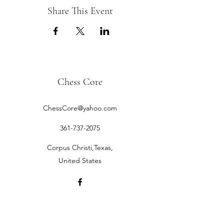
Share This Event
Chess Core
ChessCore@yahoo.com
361-737-2075
Corpus Christi,Texas,
United States
©2019 by Chess Core.