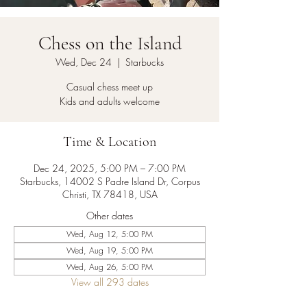
Chess on the Island
Wed, Dec 24
  |  
Starbucks
Casual chess meet up
Kids and adults welcome
Time & Location
Dec 24, 2025, 5:00 PM – 7:00 PM
Starbucks, 14002 S Padre Island Dr, Corpus
Christi, TX 78418, USA
Other dates
Wed, Aug 12, 5:00 PM
Wed, Aug 19, 5:00 PM
Wed, Aug 26, 5:00 PM
View all 293 dates