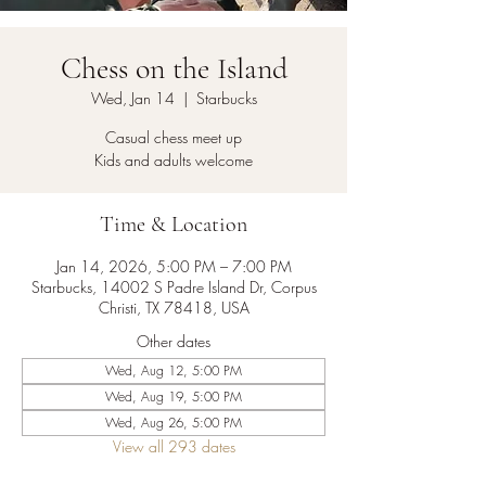
Chess on the Island
Wed, Jan 14
  |  
Starbucks
Casual chess meet up
Kids and adults welcome
Time & Location
Jan 14, 2026, 5:00 PM – 7:00 PM
Starbucks, 14002 S Padre Island Dr, Corpus
Christi, TX 78418, USA
Other dates
Wed, Aug 12, 5:00 PM
Wed, Aug 19, 5:00 PM
Wed, Aug 26, 5:00 PM
View all 293 dates