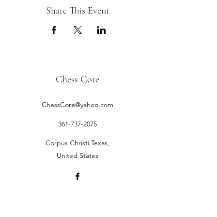
Share This Event
Chess Core
ChessCore@yahoo.com
361-737-2075
Corpus Christi,Texas,
United States
©2019 by Chess Core.