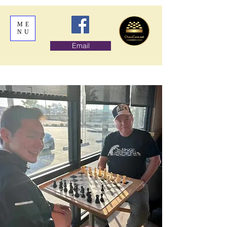
ME
NU
Email