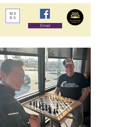
ME
NU
Email