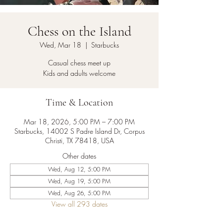
Chess on the Island
Wed, Mar 18
  |  
Starbucks
Casual chess meet up
Kids and adults welcome
Time & Location
Mar 18, 2026, 5:00 PM – 7:00 PM
Starbucks, 14002 S Padre Island Dr, Corpus
Christi, TX 78418, USA
Other dates
Wed, Aug 12, 5:00 PM
Wed, Aug 19, 5:00 PM
Wed, Aug 26, 5:00 PM
View all 293 dates