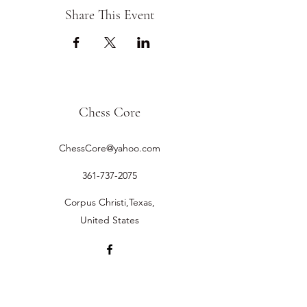
Share This Event
Chess Core
ChessCore@yahoo.com
361-737-2075
Corpus Christi,Texas,
United States
©2019 by Chess Core.