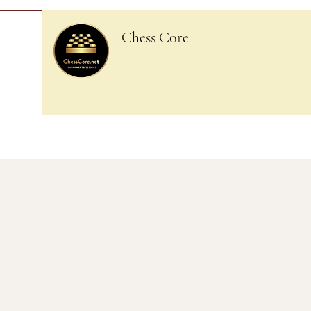
Chess Core