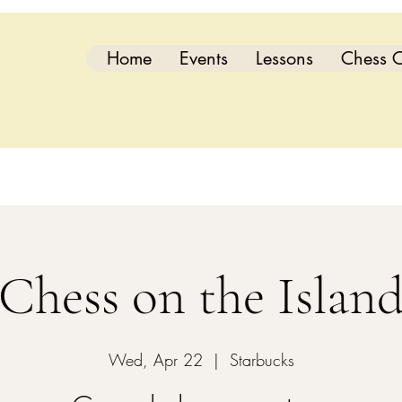
Home
Events
Lessons
Chess C
Chess on the Islan
Wed, Apr 22
  |  
Starbucks