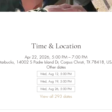
Time & Location
Apr 22, 2026, 5:00 PM – 7:00 PM
tarbucks, 14002 S Padre Island Dr, Corpus Christi, TX 78418, U
Other dates
Wed, Aug 12, 5:00 PM
Wed, Aug 19, 5:00 PM
Wed, Aug 26, 5:00 PM
View all 293 dates