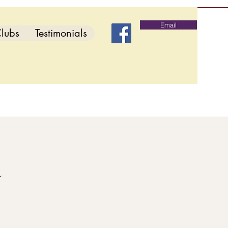
Email
lubs
Testimonials
d