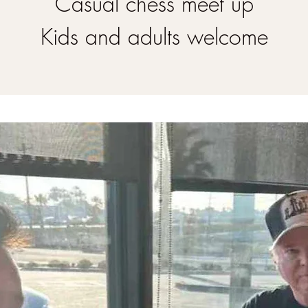
Casual chess meet up
Kids and adults welcome