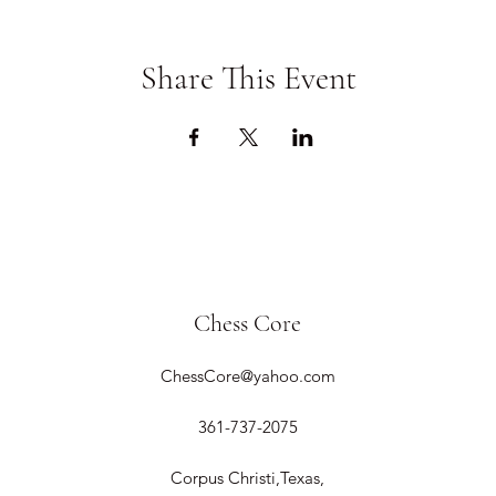
Share This Event
Chess Core
ChessCore@yahoo.com
361-737-2075
Corpus Christi,Texas,