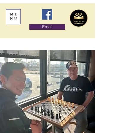
ME
NU
Email