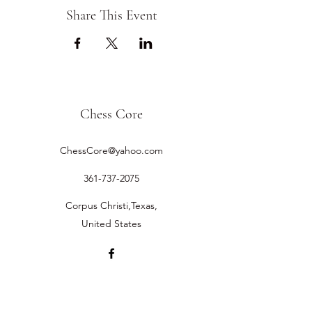
Share This Event
Chess Core
ChessCore@yahoo.com
361-737-2075
Corpus Christi,Texas,
United States
©2019 by Chess Core.