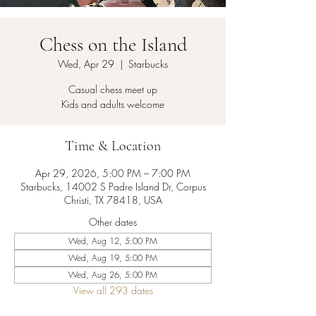
Chess on the Island
Wed, Apr 29
  |  
Starbucks
Casual chess meet up
Kids and adults welcome
Time & Location
Apr 29, 2026, 5:00 PM – 7:00 PM
Starbucks, 14002 S Padre Island Dr, Corpus
Christi, TX 78418, USA
Other dates
Wed, Aug 12, 5:00 PM
Wed, Aug 19, 5:00 PM
Wed, Aug 26, 5:00 PM
View all 293 dates