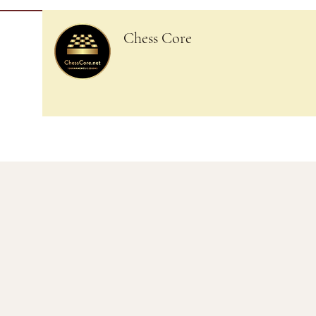
Chess Core