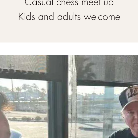
Casual chess meet up
Kids and adults welcome