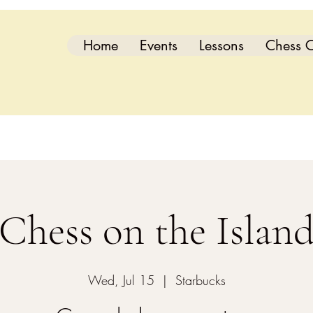
Home
Events
Lessons
Chess C
Chess on the Islan
Wed, Jul 15
  |  
Starbucks