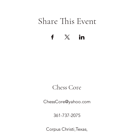
Share This Event
Chess Core
ChessCore@yahoo.com
361-737-2075
Corpus Christi,Texas,