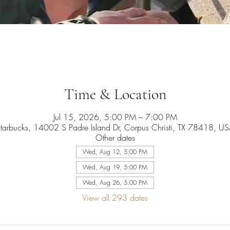
Time & Location
Jul 15, 2026, 5:00 PM – 7:00 PM
tarbucks, 14002 S Padre Island Dr, Corpus Christi, TX 78418, U
Other dates
Wed, Aug 12, 5:00 PM
Wed, Aug 19, 5:00 PM
Wed, Aug 26, 5:00 PM
View all 293 dates