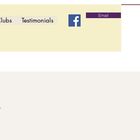
Email
lubs
Testimonials
d