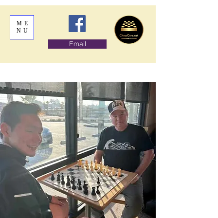
ME
NU
Email