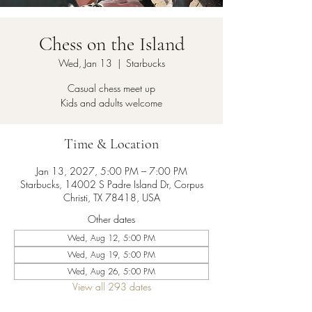
Chess on the Island
Wed, Jan 13
  |  
Starbucks
Casual chess meet up
Kids and adults welcome
Time & Location
Jan 13, 2027, 5:00 PM – 7:00 PM
Starbucks, 14002 S Padre Island Dr, Corpus
Christi, TX 78418, USA
Other dates
Wed, Aug 12, 5:00 PM
Wed, Aug 19, 5:00 PM
Wed, Aug 26, 5:00 PM
View all 293 dates