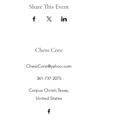
Share This Event
Chess Core
ChessCore@yahoo.com
361-737-2075
Corpus Christi,Texas,
United States
©2019 by Chess Core.