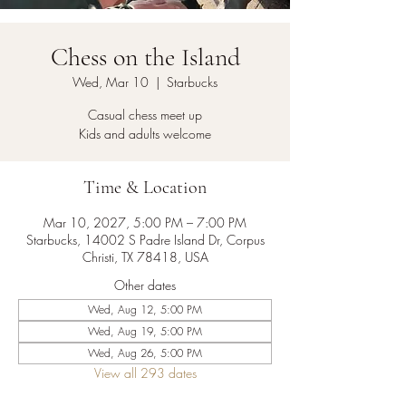
Chess on the Island
Wed, Mar 10
  |  
Starbucks
Casual chess meet up
Kids and adults welcome
Time & Location
Mar 10, 2027, 5:00 PM – 7:00 PM
Starbucks, 14002 S Padre Island Dr, Corpus
Christi, TX 78418, USA
Other dates
Wed, Aug 12, 5:00 PM
Wed, Aug 19, 5:00 PM
Wed, Aug 26, 5:00 PM
View all 293 dates