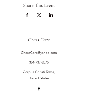
Share This Event
Chess Core
ChessCore@yahoo.com
361-737-2075
Corpus Christi,Texas,
United States
©2019 by Chess Core.