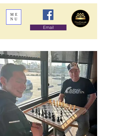
ME
NU
Email