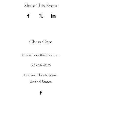
Share This Event
Chess Core
ChessCore@yahoo.com
361-737-2075
Corpus Christi,Texas,
United States
©2019 by Chess Core.