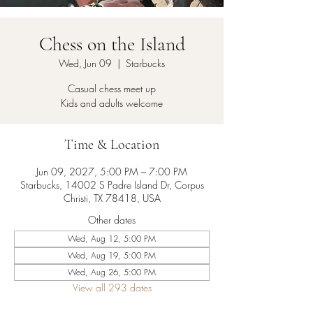
Chess on the Island
Wed, Jun 09
  |  
Starbucks
Casual chess meet up
Kids and adults welcome
Time & Location
Jun 09, 2027, 5:00 PM – 7:00 PM
Starbucks, 14002 S Padre Island Dr, Corpus
Christi, TX 78418, USA
Other dates
Wed, Aug 12, 5:00 PM
Wed, Aug 19, 5:00 PM
Wed, Aug 26, 5:00 PM
View all 293 dates