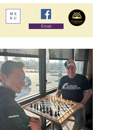
ME
NU
Email