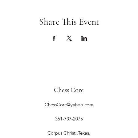
Share This Event
Chess Core
ChessCore@yahoo.com
361-737-2075
Corpus Christi,Texas,