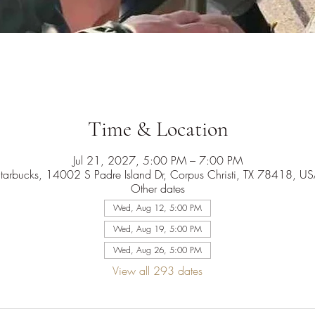
Time & Location
Jul 21, 2027, 5:00 PM – 7:00 PM
tarbucks, 14002 S Padre Island Dr, Corpus Christi, TX 78418, U
Other dates
Wed, Aug 12, 5:00 PM
Wed, Aug 19, 5:00 PM
Wed, Aug 26, 5:00 PM
View all 293 dates