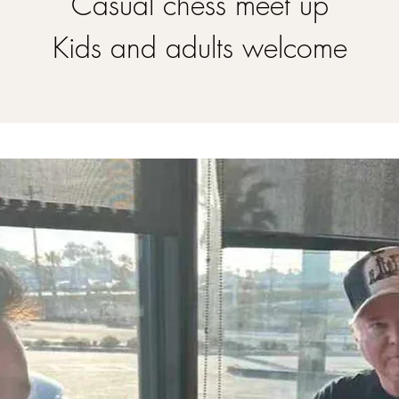
Casual chess meet up
Kids and adults welcome