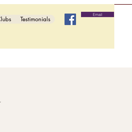
Email
lubs
Testimonials
d