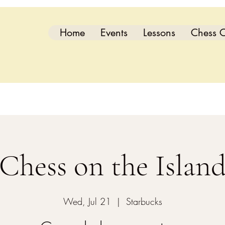
Home
Events
Lessons
Chess C
Chess on the Islan
Wed, Jul 21
  |  
Starbucks