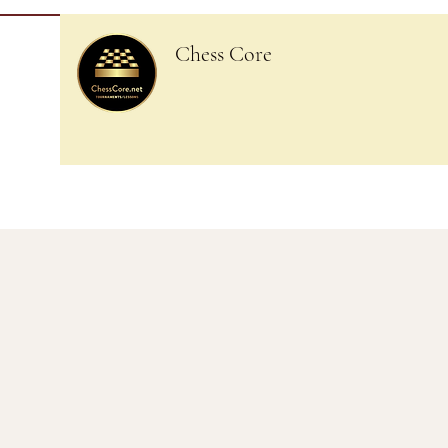
Chess Core