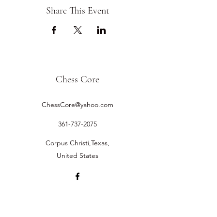
Share This Event
Chess Core
ChessCore@yahoo.com
361-737-2075
Corpus Christi,Texas,
United States
©2019 by Chess Core.