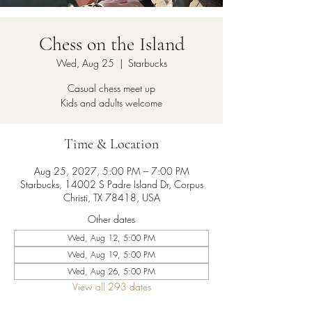
Chess on the Island
Wed, Aug 25
  |  
Starbucks
Casual chess meet up
Kids and adults welcome
Time & Location
Aug 25, 2027, 5:00 PM – 7:00 PM
Starbucks, 14002 S Padre Island Dr, Corpus
Christi, TX 78418, USA
Other dates
Wed, Aug 12, 5:00 PM
Wed, Aug 19, 5:00 PM
Wed, Aug 26, 5:00 PM
View all 293 dates