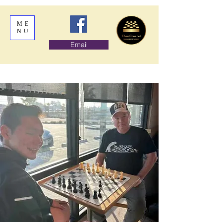
ME
NU
Email