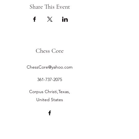
Share This Event
Chess Core
ChessCore@yahoo.com
361-737-2075
Corpus Christi,Texas,
United States
©2019 by Chess Core.