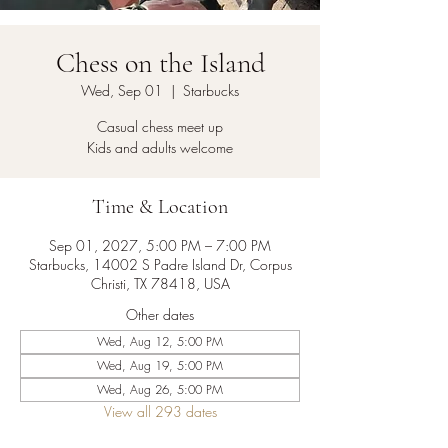
Chess on the Island
Wed, Sep 01
  |  
Starbucks
Casual chess meet up
Kids and adults welcome
Time & Location
Sep 01, 2027, 5:00 PM – 7:00 PM
Starbucks, 14002 S Padre Island Dr, Corpus
Christi, TX 78418, USA
Other dates
Wed, Aug 12, 5:00 PM
Wed, Aug 19, 5:00 PM
Wed, Aug 26, 5:00 PM
View all 293 dates