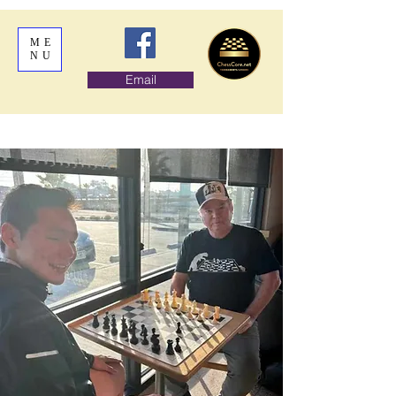
ME
NU
Email