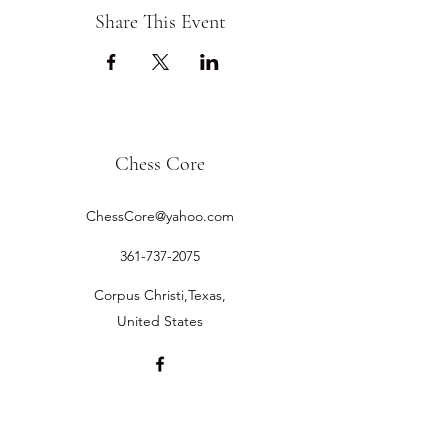
Share This Event
Chess Core
ChessCore@yahoo.com
361-737-2075
Corpus Christi,Texas,
United States
©2019 by Chess Core.