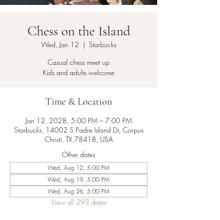
Chess on the Island
Wed, Jan 12
  |  
Starbucks
Casual chess meet up
Kids and adults welcome
Time & Location
Jan 12, 2028, 5:00 PM – 7:00 PM
Starbucks, 14002 S Padre Island Dr, Corpus
Christi, TX 78418, USA
Other dates
Wed, Aug 12, 5:00 PM
Wed, Aug 19, 5:00 PM
Wed, Aug 26, 5:00 PM
View all 293 dates