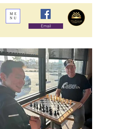
ME
NU
Email