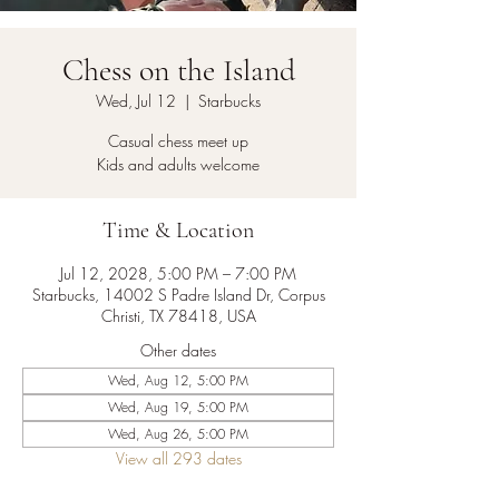
Chess on the Island
Wed, Jul 12
  |  
Starbucks
Casual chess meet up
Kids and adults welcome
Time & Location
Jul 12, 2028, 5:00 PM – 7:00 PM
Starbucks, 14002 S Padre Island Dr, Corpus
Christi, TX 78418, USA
Other dates
Wed, Aug 12, 5:00 PM
Wed, Aug 19, 5:00 PM
Wed, Aug 26, 5:00 PM
View all 293 dates