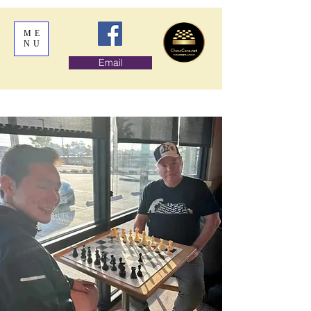
ME
NU
Email