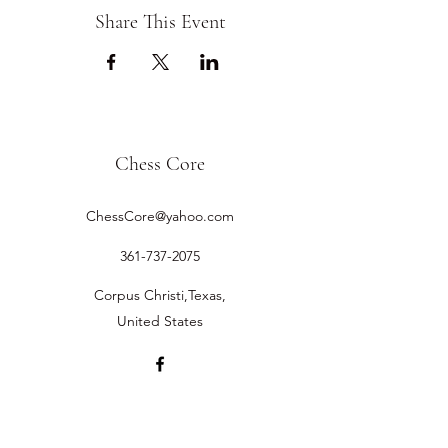
Share This Event
Chess Core
ChessCore@yahoo.com
361-737-2075
Corpus Christi,Texas,
United States
©2019 by Chess Core.