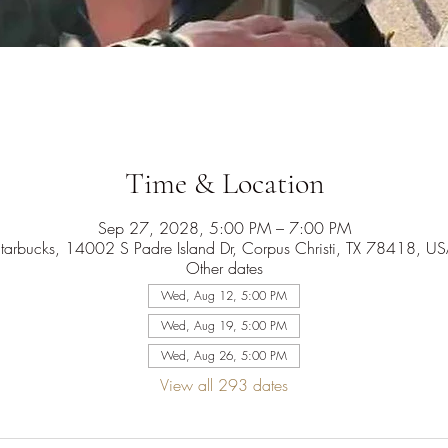
Time & Location
Sep 27, 2028, 5:00 PM – 7:00 PM
tarbucks, 14002 S Padre Island Dr, Corpus Christi, TX 78418, U
Other dates
Wed, Aug 12, 5:00 PM
Wed, Aug 19, 5:00 PM
Wed, Aug 26, 5:00 PM
View all 293 dates