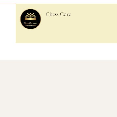
Chess Core