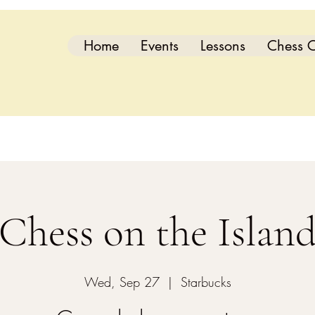
Home
Events
Lessons
Chess C
Chess on the Islan
Wed, Sep 27
  |  
Starbucks