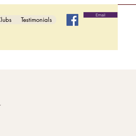
Email
lubs
Testimonials
d