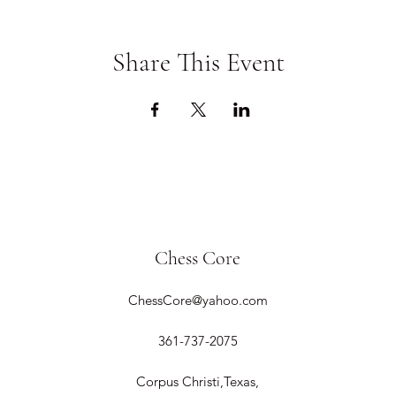
Share This Event
Chess Core
ChessCore@yahoo.com
361-737-2075
Corpus Christi,Texas,