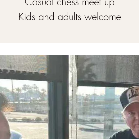
Casual chess meet up
Kids and adults welcome