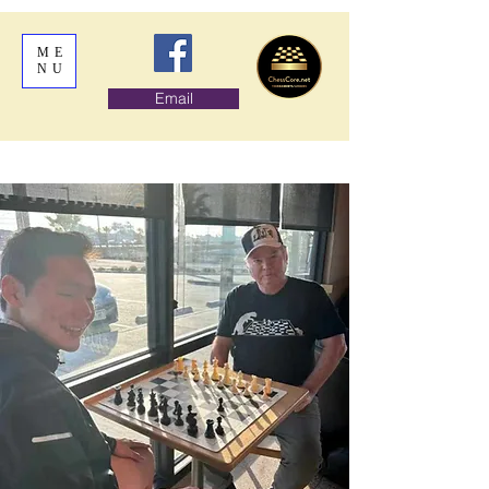
ME
NU
Email