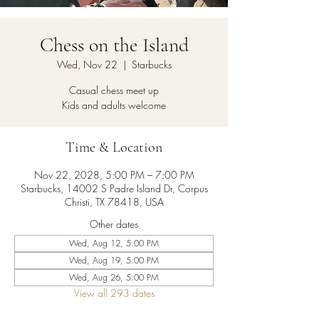
Chess on the Island
Wed, Nov 22
  |  
Starbucks
Casual chess meet up
Kids and adults welcome
Time & Location
Nov 22, 2028, 5:00 PM – 7:00 PM
Starbucks, 14002 S Padre Island Dr, Corpus
Christi, TX 78418, USA
Other dates
Wed, Aug 12, 5:00 PM
Wed, Aug 19, 5:00 PM
Wed, Aug 26, 5:00 PM
View all 293 dates