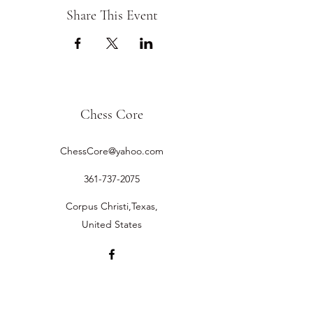
Share This Event
Chess Core
ChessCore@yahoo.com
361-737-2075
Corpus Christi,Texas,
United States
©2019 by Chess Core.