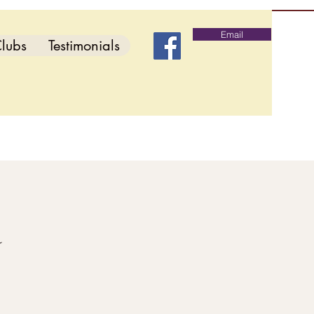
Email
lubs
Testimonials
d