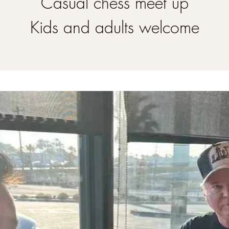
Casual chess meet up
Kids and adults welcome