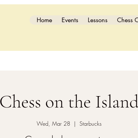
Home
Events
Lessons
Chess C
Chess on the Islan
Wed, Mar 28
  |  
Starbucks