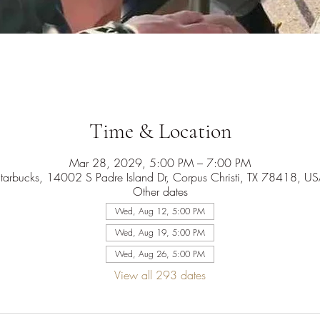
Time & Location
Mar 28, 2029, 5:00 PM – 7:00 PM
tarbucks, 14002 S Padre Island Dr, Corpus Christi, TX 78418, U
Other dates
Wed, Aug 12, 5:00 PM
Wed, Aug 19, 5:00 PM
Wed, Aug 26, 5:00 PM
View all 293 dates