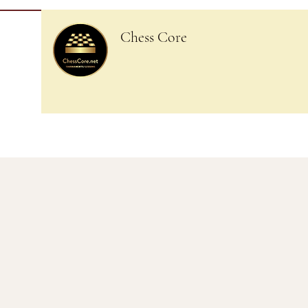
Chess Core