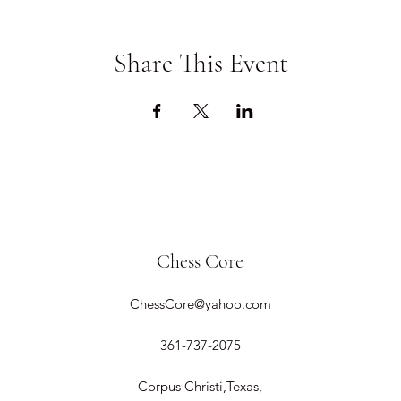
Share This Event
Chess Core
ChessCore@yahoo.com
361-737-2075
Corpus Christi,Texas,