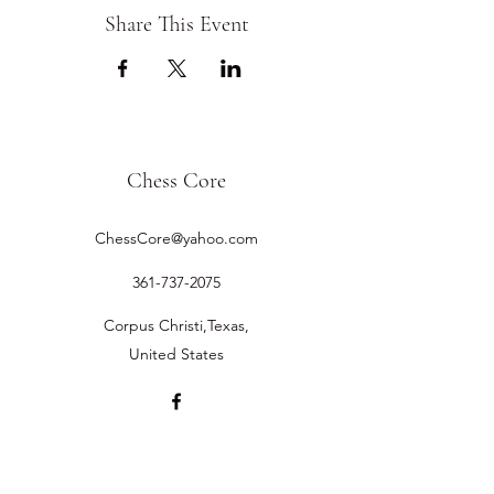
Share This Event
Chess Core
ChessCore@yahoo.com
361-737-2075
Corpus Christi,Texas,
United States
©2019 by Chess Core.