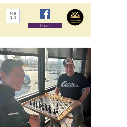
ME
NU
Email