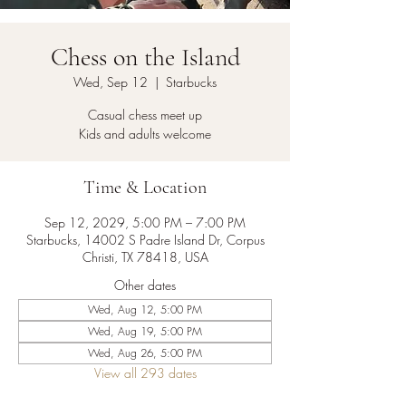
Chess on the Island
Wed, Sep 12
  |  
Starbucks
Casual chess meet up
Kids and adults welcome
Time & Location
Sep 12, 2029, 5:00 PM – 7:00 PM
Starbucks, 14002 S Padre Island Dr, Corpus
Christi, TX 78418, USA
Other dates
Wed, Aug 12, 5:00 PM
Wed, Aug 19, 5:00 PM
Wed, Aug 26, 5:00 PM
View all 293 dates