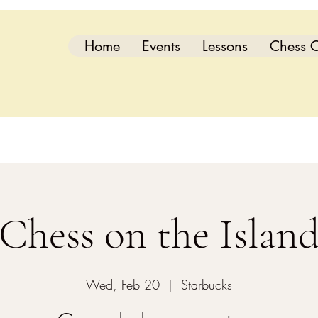
Home
Events
Lessons
Chess C
Chess on the Islan
Wed, Feb 20
  |  
Starbucks