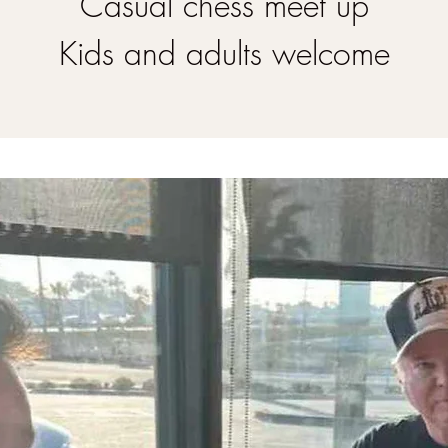
Casual chess meet up
Kids and adults welcome