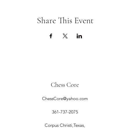
Share This Event
Chess Core
ChessCore@yahoo.com
361-737-2075
Corpus Christi,Texas,