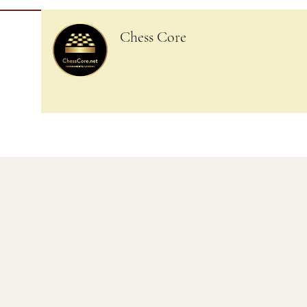
Chess Core