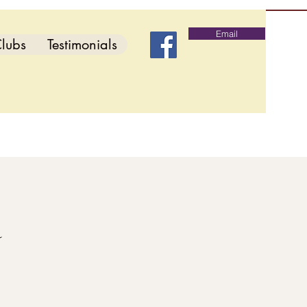
Email
lubs
Testimonials
d