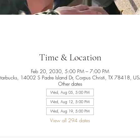
Time & Location
Feb 20, 2030, 5:00 PM – 7:00 PM
tarbucks, 14002 S Padre Island Dr, Corpus Christi, TX 78418, U
Other dates
Wed, Aug 05, 5:00 PM
Wed, Aug 12, 5:00 PM
Wed, Aug 19, 5:00 PM
View all 294 dates