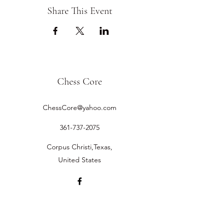
Share This Event
Chess Core
ChessCore@yahoo.com
361-737-2075
Corpus Christi,Texas,
United States
©2019 by Chess Core.