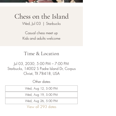
Chess on the Island
Wed, Jul 03
  |  
Starbucks
Casual chess meet up
Kids and adults welcome
Time & Location
Jul 03, 2030, 5:00 PM – 7:00 PM
Starbucks, 14002 S Padre Island Dr, Corpus
Christi, TX 78418, USA
Other dates
Wed, Aug 12, 5:00 PM
Wed, Aug 19, 5:00 PM
Wed, Aug 26, 5:00 PM
View all 293 dates