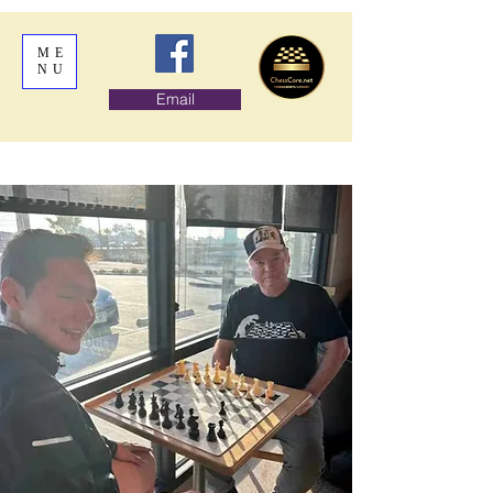
ME
NU
Email